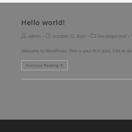
Hello world!
admin
October 22, 2025
Uncategorized
Welcome to WordPress. This is your first post. Edit or dele
Continue Reading