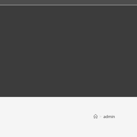
>
admin