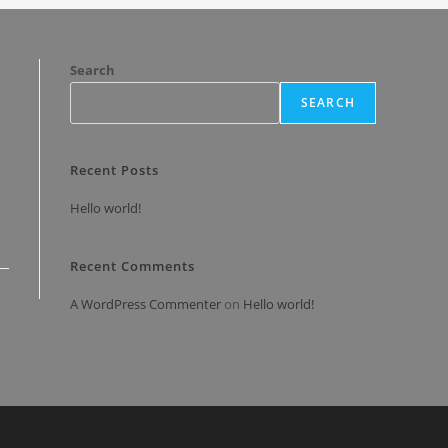
Search
SEARCH
Recent Posts
Hello world!
Recent Comments
A WordPress Commenter
on
Hello world!