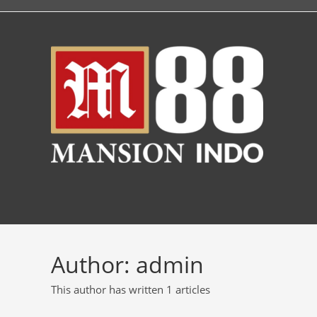
Author:
admin
This author has written 1 articles